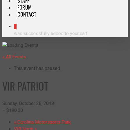
STAFF
FORUM
CONTACT
0
was successfully added to your cart.
« All Events
This event has passed.
VIR PATRIOT
Sunday, October 28, 2018
– $190.00
«
Carolina Motorsports Park
VIR North
»