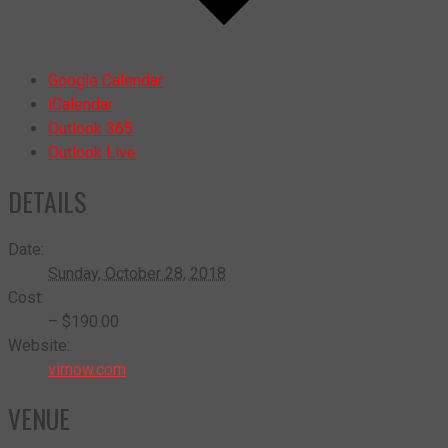
Google Calendar
iCalendar
Outlook 365
Outlook Live
DETAILS
Date:
Sunday, October 28, 2018
Cost:
– $190.00
Website:
virnow.com
VENUE