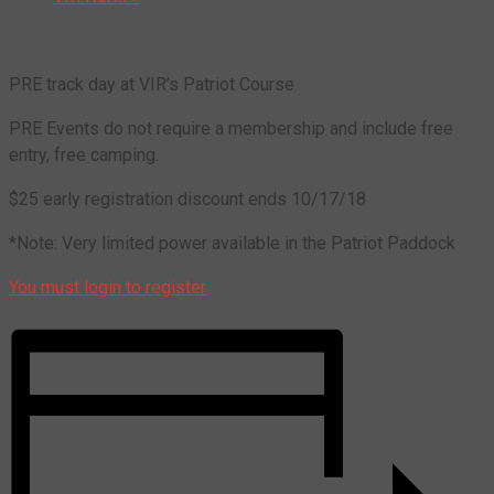
PRE track day at VIR’s Patriot Course.
PRE Events do not require a membership and include free
entry, free camping.
$25 early registration discount ends 10/17/18
*Note: Very limited power available in the Patriot Paddock
You must login to register