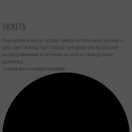
TICKETS
The numbers below include tickets for this event already in
your cart. Clicking "Get Tickets" will allow you to edit any
existing attendee information as well as change ticket
quantities.
Tickets are no longer available