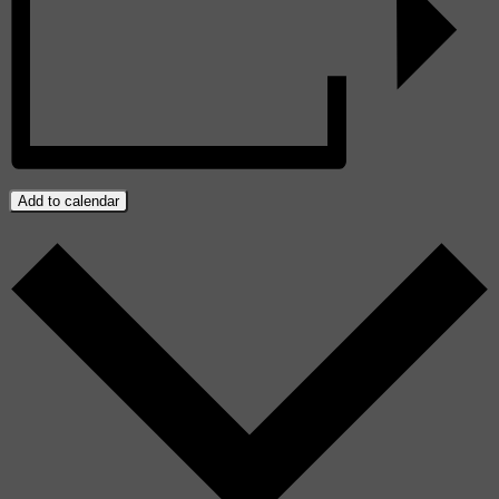
Add to calendar