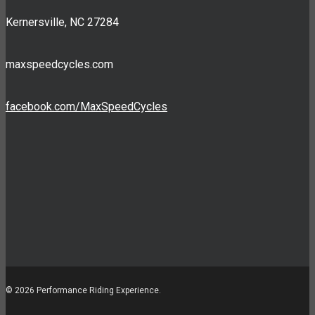
Kernersville, NC 27284
maxspeedcycles.com
facebook.com/MaxSpeedCycles
© 2026 Performance Riding Experience.