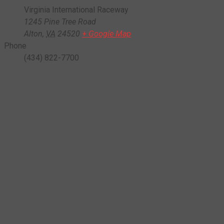
Virginia International Raceway
1245 Pine Tree Road
Alton
,
VA
24520
+ Google Map
Phone
(434) 822-7700