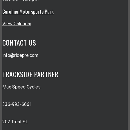
Carolina Motorsports Park
View Calendar
CONTACT US
info@ridepre.com
TRACKSIDE PARTNER
Max Speed Cycles
336-993-6661
202 Trent St.