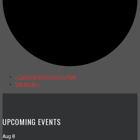
«
Carolina Motorsports Park
VIR North
»
UPCOMING EVENTS
Aug
8