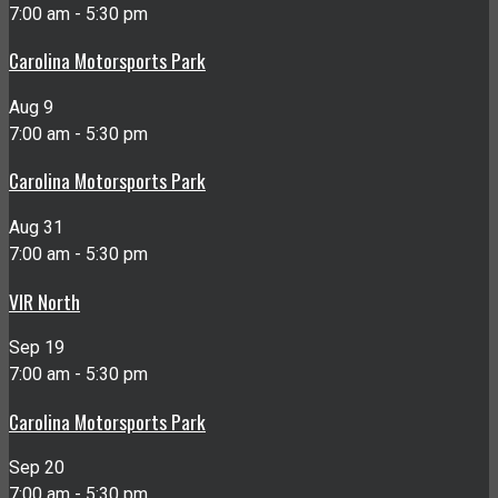
7:00 am
-
5:30 pm
Carolina Motorsports Park
Aug
9
7:00 am
-
5:30 pm
Carolina Motorsports Park
Aug
31
7:00 am
-
5:30 pm
VIR North
Sep
19
7:00 am
-
5:30 pm
Carolina Motorsports Park
Sep
20
7:00 am
-
5:30 pm