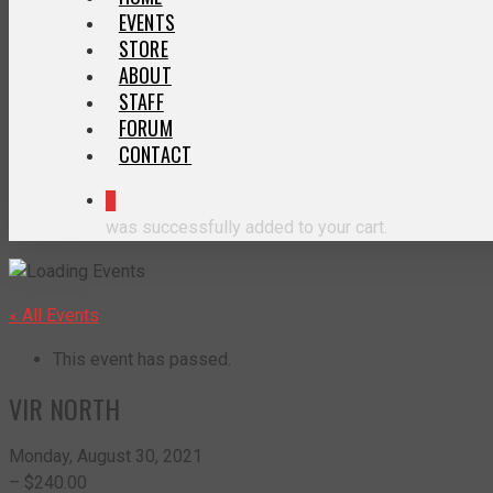
EVENTS
STORE
ABOUT
STAFF
FORUM
CONTACT
0
was successfully added to your cart.
« All Events
This event has passed.
VIR NORTH
Monday, August 30, 2021
– $240.00