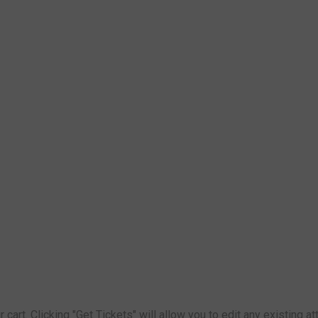
 cart. Clicking "Get Tickets" will allow you to edit any existing 