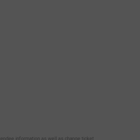
attendee information as well as change ticket