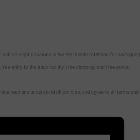
 will be eight sessions in twenty minute rotations for each grou
ree entry to the track facility, free camping, and free power.
ve read and understand all policies, and agree to all terms and 