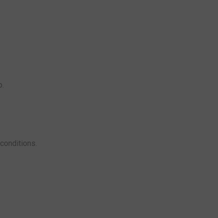
p.
conditions.