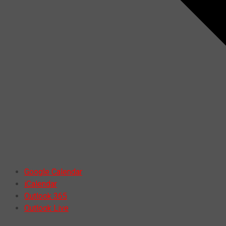
Google Calendar
iCalendar
Outlook 365
Outlook Live