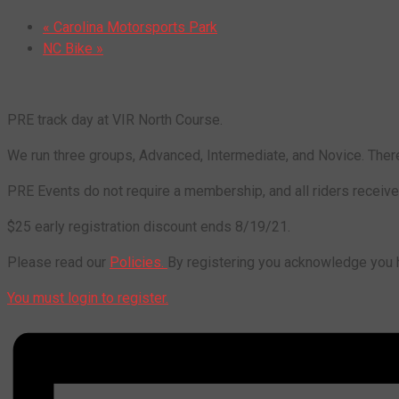
«
Carolina Motorsports Park
NC Bike
»
PRE track day at VIR North Course.
We run three groups, Advanced, Intermediate, and Novice. There
PRE Events do not require a membership, and all riders receive f
$25 early registration discount ends 8/19/21.
Please read our
Policies.
By registering you acknowledge you ha
You must login to register.