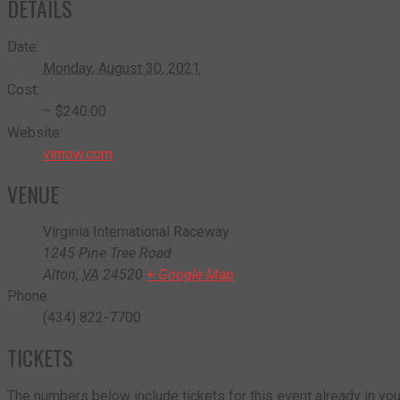
DETAILS
Date:
Monday, August 30, 2021
Cost:
– $240.00
Website:
virnow.com
VENUE
Virginia International Raceway
1245 Pine Tree Road
Alton
,
VA
24520
+ Google Map
Phone
(434) 822-7700
TICKETS
The numbers below include tickets for this event already in your