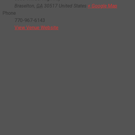
Braselton
,
GA
30517
United States
+ Google Map
Phone
770-967-6143
View Venue Website