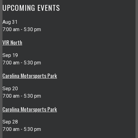
UPCOMING EVENTS
Aug
31
7:00 am
-
5:30 pm
VIR North
Sep
19
7:00 am
-
5:30 pm
Carolina Motorsports Park
Sep
20
7:00 am
-
5:30 pm
Carolina Motorsports Park
Sep
28
7:00 am
-
5:30 pm