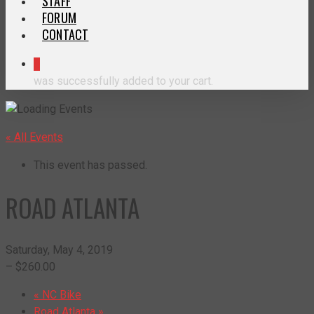
STAFF
FORUM
CONTACT
0
was successfully added to your cart.
« All Events
This event has passed.
ROAD ATLANTA
Saturday, May 4, 2019
– $260.00
«
NC Bike
Road Atlanta
»