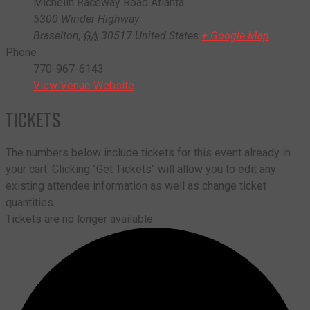
Michelin Raceway Road Atlanta
5300 Winder Highway
Braselton
,
GA
30517
United States
+ Google Map
Phone
770-967-6143
View Venue Website
TICKETS
The numbers below include tickets for this event already in
your cart. Clicking "Get Tickets" will allow you to edit any
existing attendee information as well as change ticket
quantities.
Tickets are no longer available