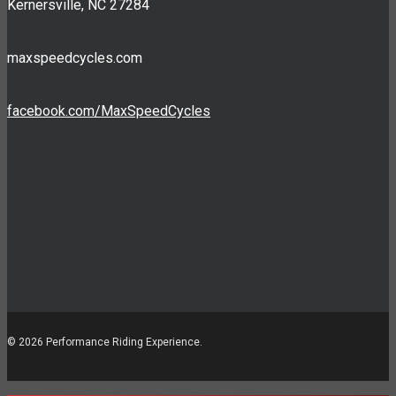
Kernersville, NC 27284
maxspeedcycles.com
facebook.com/MaxSpeedCycles
© 2026 Performance Riding Experience.