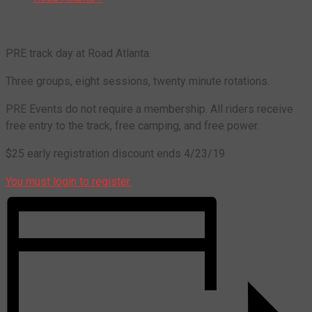
PRE track day at Road Atlanta.
Three groups, eight sessions, twenty minute rotations.
PRE Events do not require a membership. All riders receive
free entry to the track, free camping, and free power.
$25 early registration discount ends 4/23/19
You must login to register.