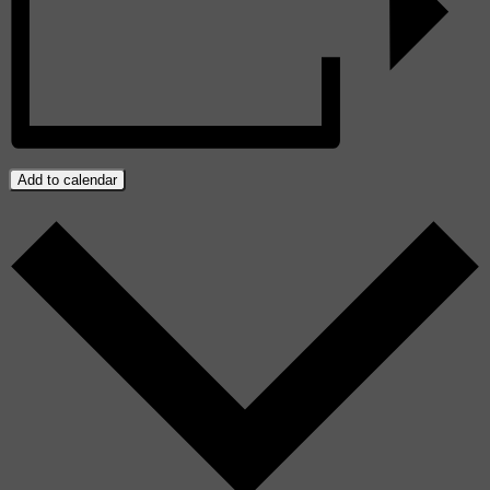
Add to calendar