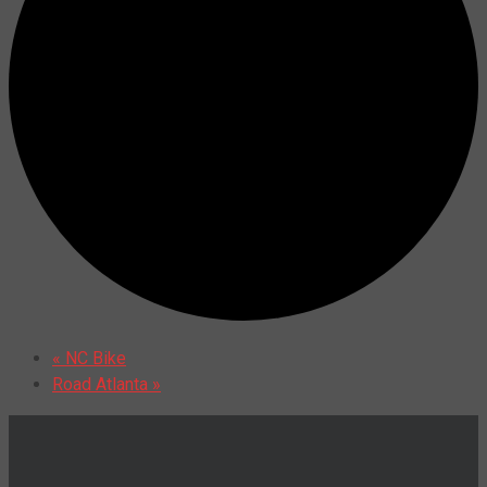
«
NC Bike
Road Atlanta
»