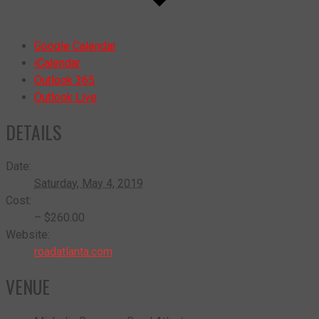
Google Calendar
iCalendar
Outlook 365
Outlook Live
DETAILS
Date:
Saturday, May 4, 2019
Cost:
– $260.00
Website:
roadatlanta.com
VENUE