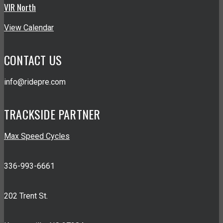
VIR North
View Calendar
CONTACT US
info@ridepre.com
TRACKSIDE PARTNER
Max Speed Cycles
336-993-6661
202 Trent St.