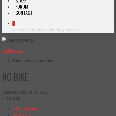
STAFF
FORUM
CONTACT
0
was successfully added to your cart.
« All Events
This event has passed.
NC BIKE
Saturday, August 12, 2017
– $195.00
«
Road Atlanta
NC Bike
»