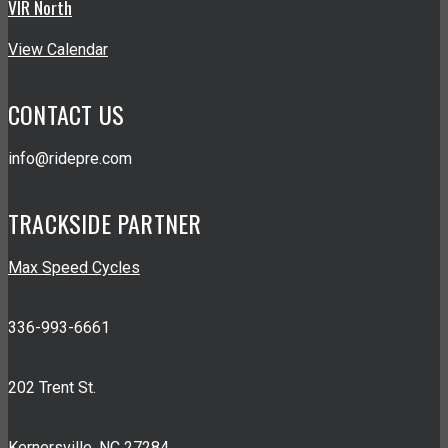
VIR North
View Calendar
CONTACT US
info@ridepre.com
TRACKSIDE PARTNER
Max Speed Cycles
336-993-6661
202 Trent St.
Kernersville, NC 27284