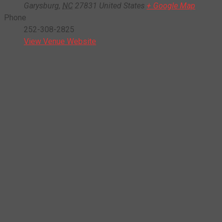
Garysburg
,
NC
27831
United States
+ Google Map
Phone
252-308-2825
View Venue Website