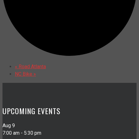
«
Road Atlanta
NC Bike
»
UPCOMING EVENTS
Aug
9
7:00 am
-
5:30 pm