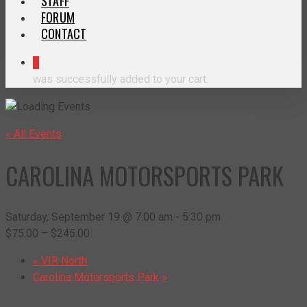
STAFF
FORUM
CONTACT
0
was successfully added to your cart.
« All Events
CAROLINA MOTORSPORTS PARK
Saturday, September 19 @ 7:00 am
-
5:30 pm
$75.00 – $245.00
«
VIR North
Carolina Motorsports Park
»