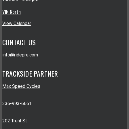
VIR North
View Calendar
CONTACT US
info@ridepre.com
TRACKSIDE PARTNER
Max Speed Cycles
336-993-6661
202 Trent St.