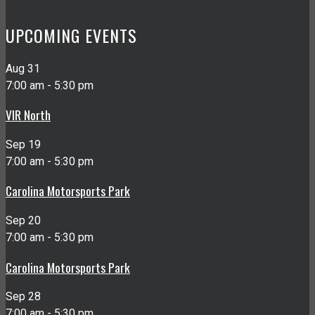
UPCOMING EVENTS
Aug
31
7:00 am
-
5:30 pm
VIR North
Sep
19
7:00 am
-
5:30 pm
Carolina Motorsports Park
Sep
20
7:00 am
-
5:30 pm
Carolina Motorsports Park
Sep
28
7:00 am
-
5:30 pm