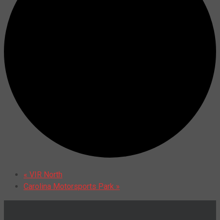
«
VIR North
Carolina Motorsports Park
»