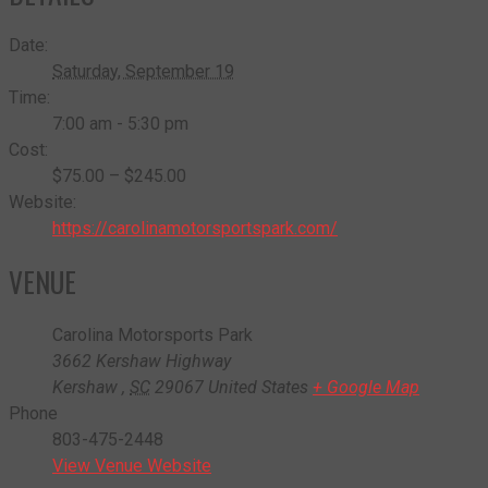
Date:
Saturday, September 19
Time:
7:00 am - 5:30 pm
Cost:
$75.00 – $245.00
Website:
https://carolinamotorsportspark.com/
VENUE
Carolina Motorsports Park
3662 Kershaw Highway
Kershaw
,
SC
29067
United States
+ Google Map
Phone
803-475-2448
View Venue Website