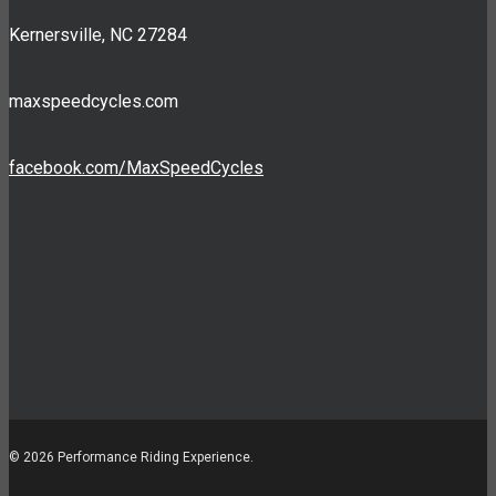
Kernersville, NC 27284
maxspeedcycles.com
facebook.com/MaxSpeedCycles
© 2026 Performance Riding Experience.