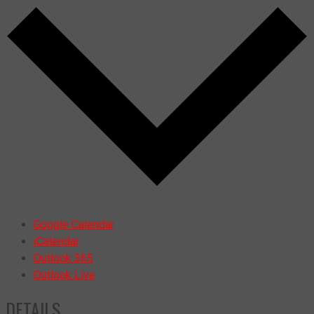
Google Calendar
iCalendar
Outlook 365
Outlook Live
DETAILS