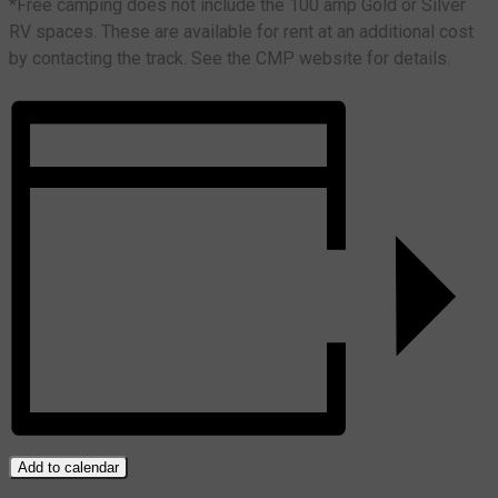
*Free camping does not include the 100 amp Gold or Silver
RV spaces. These are available for rent at an additional cost
by contacting the track. See the CMP website for details.
Add to calendar