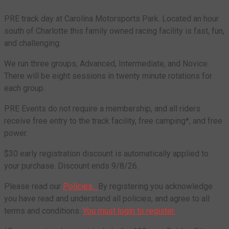
PRE track day at Carolina Motorsports Park. Located an hour
south of Charlotte this family owned racing facility is fast, fun,
and challenging.
We run three groups, Advanced, Intermediate, and Novice.
There will be eight sessions in twenty minute rotations for
each group.
PRE Events do not require a membership, and all riders
receive free entry to the track facility, free camping*, and free
power.
$30 early registration discount is automatically applied to
your purchase. Discount ends 9/8/26.
Please read our
Policies.
By registering you acknowledge
you have read and understand all policies, and agree to all
terms and conditions.
You must login to register.