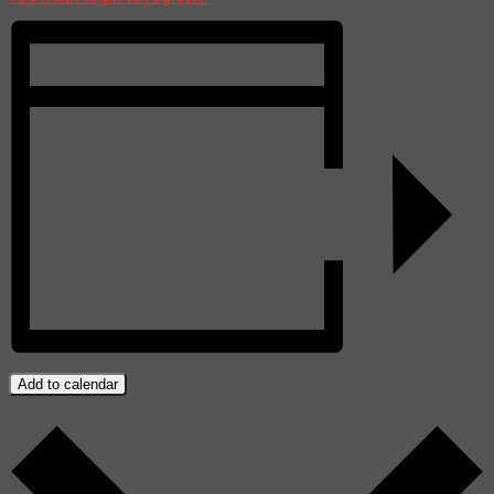
Add to calendar