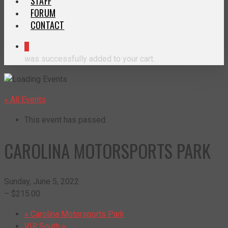
STAFF
FORUM
CONTACT
0
was successfully added to your cart.
« All Events
This event has passed.
CAROLINA MOTORSPORTS PARK
Sunday, June 5, 2022
– $215.00
«
Carolina Motorsports Park
VIR South
»