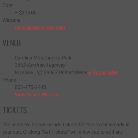
Cost:
– $215.00
Website:
carolinasportspark.com
VENUE
Carolina Motorsports Park
3662 Kershaw Highway
Kershaw
,
SC
29067
United States
+ Google Map
Phone
803-475-2448
View Venue Website
TICKETS
The numbers below include tickets for this event already in
your cart. Clicking "Get Tickets" will allow you to edit any