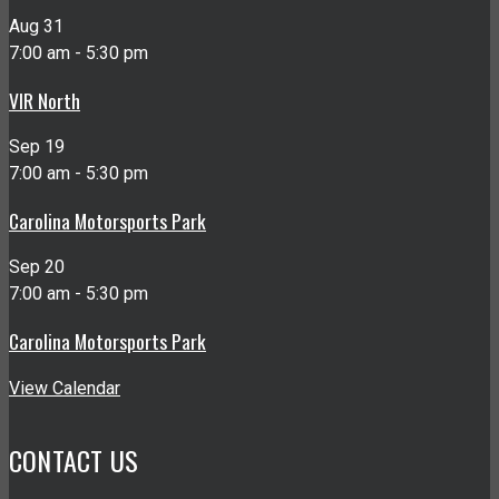
Aug
31
7:00 am
-
5:30 pm
VIR North
Sep
19
7:00 am
-
5:30 pm
Carolina Motorsports Park
Sep
20
7:00 am
-
5:30 pm
Carolina Motorsports Park
View Calendar
CONTACT US