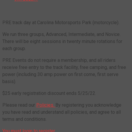
PRE track day at Carolina Motorsports Park (motorcycle).
We run three groups, Advanced, Intermediate, and Novice.
There will be eight sessions in twenty minute rotations for
each group.
PRE Events do not require a membership, and all riders
receive free entry to the track facility, free camping, and free
power (including 30 amp power on first come, first serve
basis).
$25 early registration discount ends 5/25/22.
Please read our
Policies.
By registering you acknowledge
you have read and understand all policies, and agree to all
terms and conditions.
You must login to register.