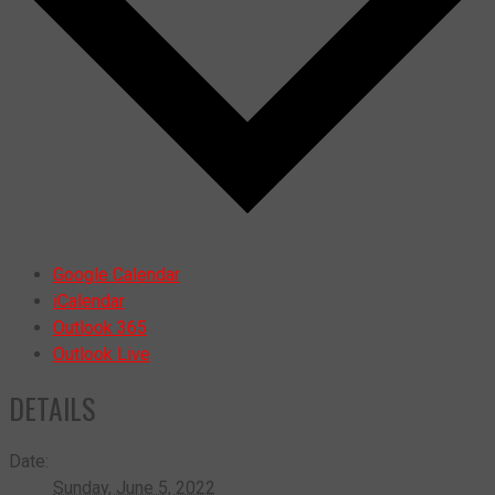
Google Calendar
iCalendar
Outlook 365
Outlook Live
DETAILS
Date:
Sunday, June 5, 2022