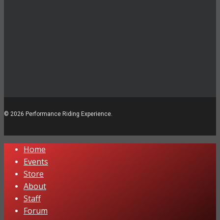
© 2026 Performance Riding Experience.
Close
Home
Menu
Events
Store
About
Staff
Forum