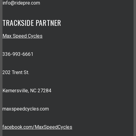
info@ridepre.com
TRACKSIDE PARTNER
Max Speed Cycles
336-993-6661
202 Trent St.
Kernersville, NC 27284
maxspeedcycles.com
facebook.com/MaxSpeedCycles