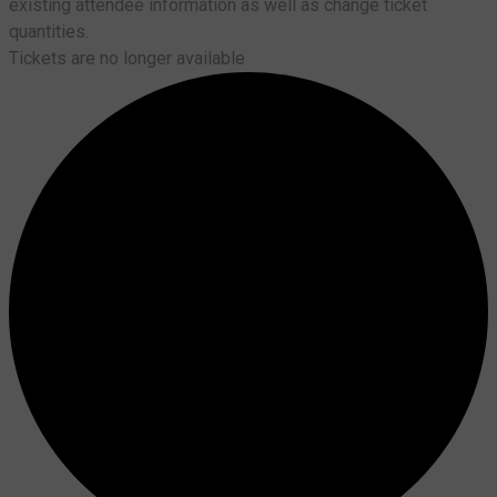
existing attendee information as well as change ticket
quantities.
Tickets are no longer available