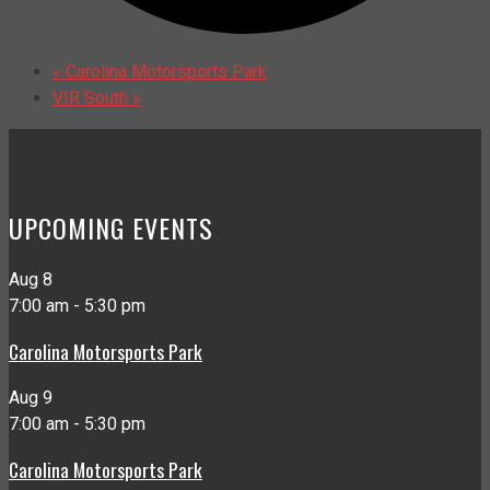
«
Carolina Motorsports Park
VIR South
»
UPCOMING EVENTS
Aug
8
7:00 am
-
5:30 pm
Carolina Motorsports Park
Aug
9
7:00 am
-
5:30 pm
Carolina Motorsports Park